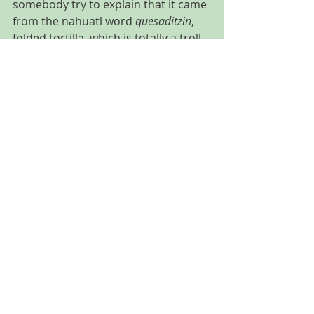
somebody try to explain that it came 
from the nahuatl word 
quesaditzin
, 
folded tortilla, which is totally a troll. 
One quesadilla cook explained that 
at the beginning all quesadillas were 
with queso and other ingredient like 
mushrooms, pumpkin flower or 
huitlacoche
 and some people started 
asking for a mushrooms quesadilla 
without cheese and then it became 
popular quesadillas with no cheese. 
If in Germany they can name 
Limonade 
any bottled drink even 
without lemon like Coca Cola, don´t 
be shy to order your quesadilla 
“sin 
queso”
.
Advise and recommendations
CDMX (Mexico city)
Food