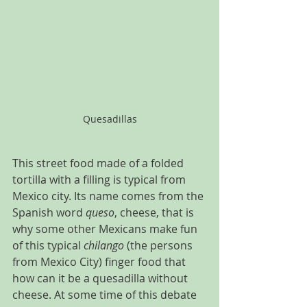
Quesadillas
This street food made of a folded 
tortilla with a filling is typical from 
Mexico city. Its name comes from the 
Spanish word 
queso
, cheese, that is 
why some other Mexicans make fun 
of this typical 
chilango
 (the persons 
from Mexico City) finger food that 
how can it be a quesadilla without 
cheese. At some time of this debate 