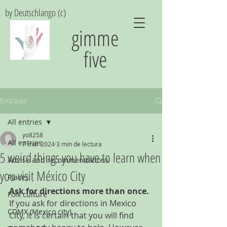
by Deutschlango (c)
gimme
five
Entrada
All entries
yo8258
All entries
7 mar 2024
3 min de lectura
5 weird things you have to learn when
Advise and recommendations
you visit México City
Places
Ask for directions more than once.
Folk culture
If you ask for directions in Mexico 
CDMX (Mexico city)
City, it is certain that you will find 