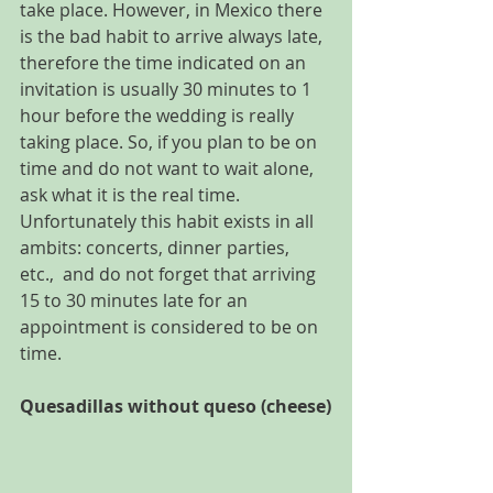
take place. However, in Mexico there 
is the bad habit to arrive always late, 
therefore the time indicated on an 
invitation is usually 30 minutes to 1 
hour before the wedding is really 
taking place. So, if you plan to be on 
time and do not want to wait alone, 
ask what it is the real time. 
Unfortunately this habit exists in all 
ambits: concerts, dinner parties, 
etc.,  and do not forget that arriving 
15 to 30 minutes late for an 
appointment is considered to be on 
time.
Quesadillas without queso (cheese)