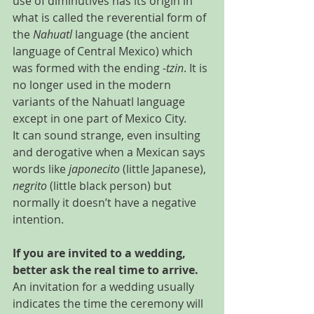
use of diminutives has its origin in 
what is called the reverential form of 
the 
Nahuatl
 language (the ancient 
language of Central Mexico) which 
was formed with the ending 
-tzin
. It is 
no longer used in the modern  
variants of the Nahuatl language 
except in one part of Mexico City.
It can sound strange, even insulting 
and derogative when a Mexican says 
words like 
japonecito
 (little Japanese), 
negrito
 (little black person) but 
normally it doesn’t have a negative 
intention.
If you are invited to a wedding, 
better ask the real time to arrive.
An invitation for a wedding usually 
indicates the time the ceremony will 