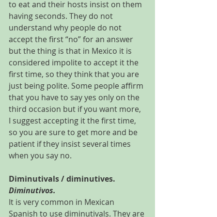
to eat and their hosts insist on them 
having seconds. They do not 
understand why people do not 
accept the first “no” for an answer 
but the thing is that in Mexico it is 
considered impolite to accept it the 
first time, so they think that you are 
just being polite. Some people affirm 
that you have to say yes only on the 
third occasion but if you want more, 
I suggest accepting it the first time, 
so you are sure to get more and be 
patient if they insist several times 
when you say no.
Diminutivals / diminutives. 
Diminutivos.
It is very common in Mexican 
Spanish to use diminutivals. They are 