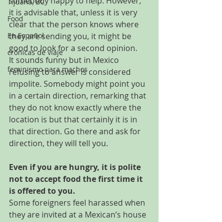
somebody happy to help. However, 
Tijuana, BC
it is advisable that, unless it is very 
Food
clear that the person knows where 
En Español
they are sending you, it might be 
good to look for a second opinion.
crónicas de viaje
It sounds funny but in Mexico 
feminismo para machos
refusing to answer is considered 
impolite. Somebody might point you 
in a certain direction, remarking that 
they do not know exactly where the 
location is but that certainly it is in 
that direction. Go there and ask for 
direction, they will tell you.
Even if you are hungry, it is polite 
not to accept food the first time it 
is offered to you.
Some foreigners feel harassed when 
they are invited at a Mexican’s house 