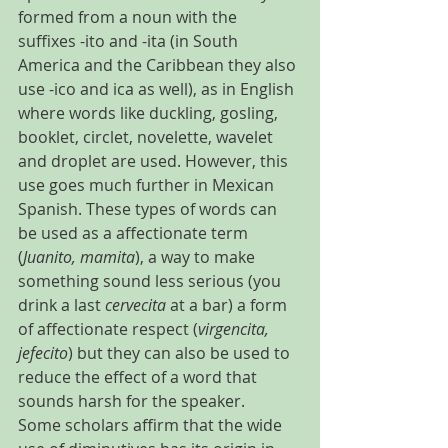
formed from a noun with the 
suffixes -ito and -ita (in South 
America and the Caribbean they also 
use -ico and ica as well), as in English 
where words like duckling, gosling, 
booklet, circlet, novelette, wavelet 
and droplet are used. However, this 
use goes much further in Mexican 
Spanish. These types of words can 
be used as a affectionate term 
(
Juanito, mamita
), a way to make 
something sound less serious (you 
drink a last 
cervecita 
at a bar) a form 
of affectionate respect (
virgencita, 
jefecito
) but they can also be used to 
reduce the effect of a word that 
sounds harsh for the speaker.
Some scholars affirm that the wide 