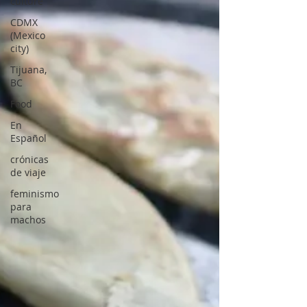
culture
CDMX
(Mexico
city)
Tijuana,
BC
Food
En
Español
crónicas
de viaje
feminismo
para
machos