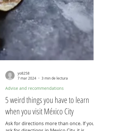
yo8258
7 mar 2024
3 min de lectura
Advise and recommendations
5 weird things you have to learn
when you visit México City