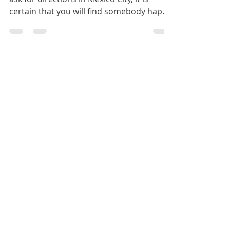
Ask for directions more than once. If you
ask for directions in Mexico City, it is
certain that you will find somebody happy
to help....