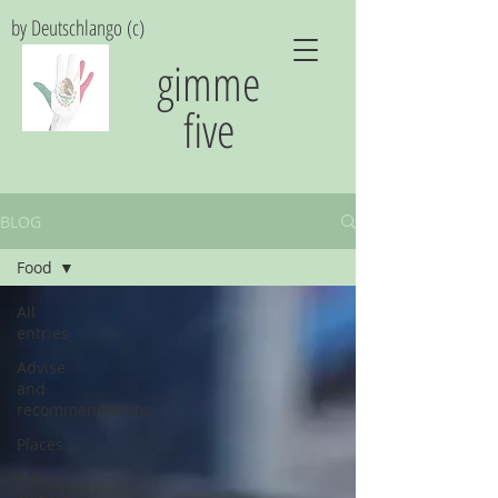
by Deutschlango (c)
gimme
five
BLOG
Food
All
entries
Advise
and
recommendations
Places
Folk