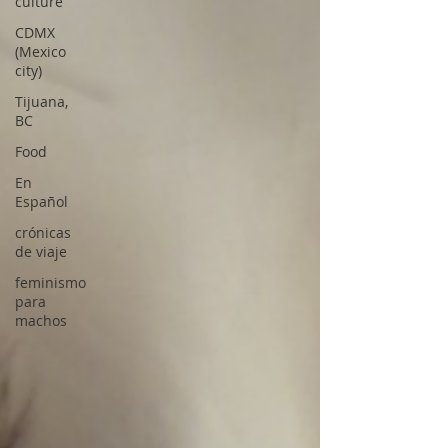
culture
CDMX
(Mexico
city)
Tijuana,
BC
Food
En
Español
crónicas
de viaje
feminismo
para
machos