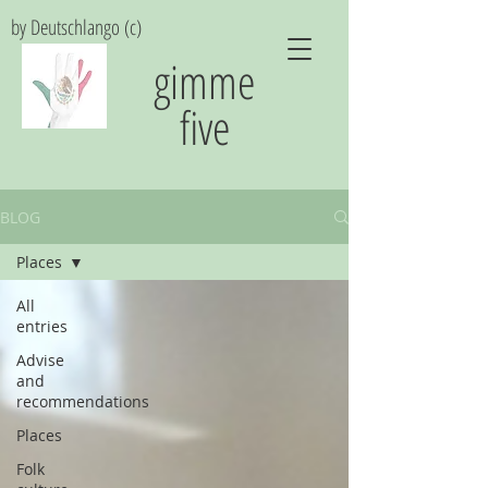
by Deutschlango (c)
gimme
five
BLOG
Places
All
entries
Advise
and
recommendations
Places
Folk