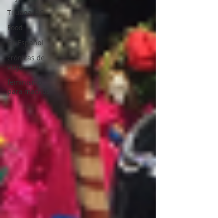
Tijuana, BC
Food
En Español
crónicas de
viaje
feminismo
para machos