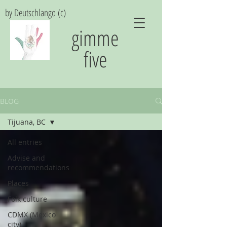
by Deutschlango (c)
gimme
five
BLOG
Tijuana, BC
All entries
Advise and
recommendations
Places
Folk culture
CDMX (Mexico
city)